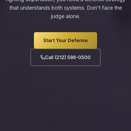
that understands both systems. Don't face the
judge alone.
Start Your Defense
Call (212) 586-0500