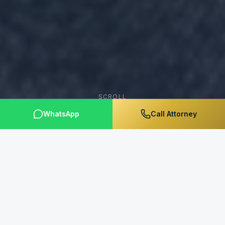
SCROLL
WhatsApp
Call Attorney