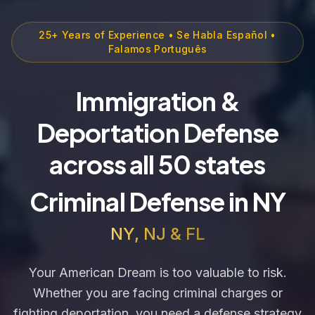
25+ Years of Experience • Se Habla Español •
Falamos Português
Immigration &
Deportation Defense
across all 50 states
Criminal Defense in NY
NY, NJ & FL
Your American Dream is too valuable to risk.
Whether you are facing criminal charges or
fighting deportation, you need a defense strategy